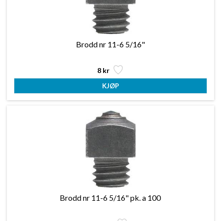
Brodd nr 11-6 5/16"
8 kr
Brodd nr 11-6 5/16" pk. a 100