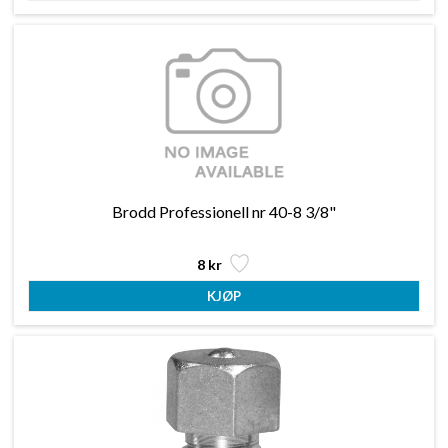
Brodd Professionell nr 40-8 3/8"
8 kr