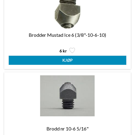
Brodder Mustad Ice 6 (3/8"-10-6-10)
6 kr
Brodd nr 10-6 5/16"