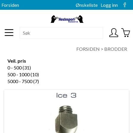
Forsiden
Ønskeliste
Logg inn
FORSIDEN
>
BRODDER
Veil. pris
0 - 500 (31)
500 - 1000 (10)
5000 - 7500 (7)