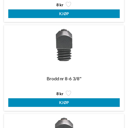
8 kr
Brodd nr 8-6 3/8"
8 kr