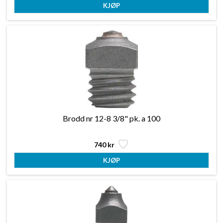
Brodd nr 12-8 3/8" pk. a 100
740 kr