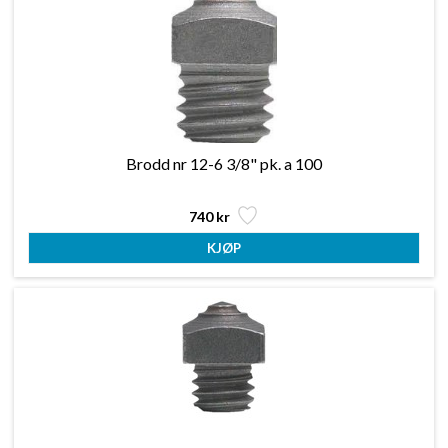
Brodd nr 12-6 3/8" pk. a 100
740 kr