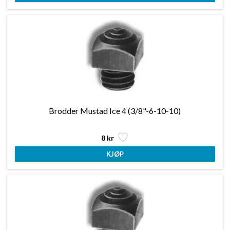
Brodder Mustad Ice 4 (3/8"-6-10-10)
8 kr