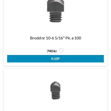
Brodd nr 10-6 5/16" Pk. a 100
740 kr