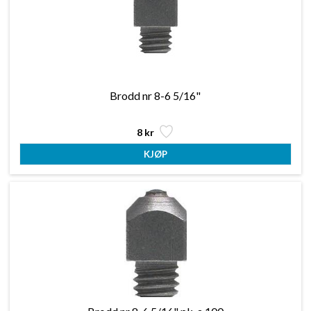
Brodd nr 8-6 5/16"
8 kr