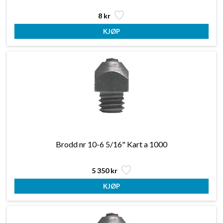
8 kr
Brodd nr 10-6 5/16" Kart a 1000
5 350 kr