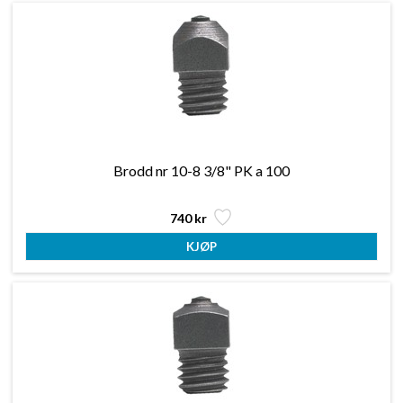
Brodd nr 10-8 3/8" PK a 100
740 kr