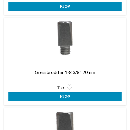
Gressbrodd nr 1-8 3/8" 20mm
7 kr