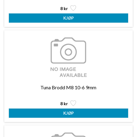
8 kr
Tuna Brodd M8 10-6 9mm
8 kr