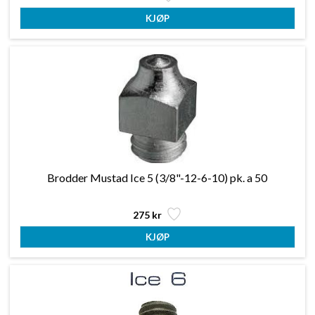
Brodder Mustad Ice 5 (3/8"-12-6-10) pk. a 50
275 kr