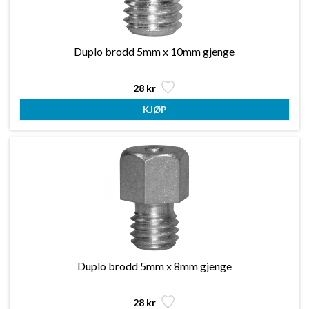
Duplo brodd 5mm x 10mm gjenge
28 kr
Duplo brodd 5mm x 8mm gjenge
28 kr