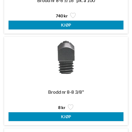
Brodd nr 8-6 5/16" pk. a 100
740 kr
Brodd nr 8-8 3/8"
8 kr