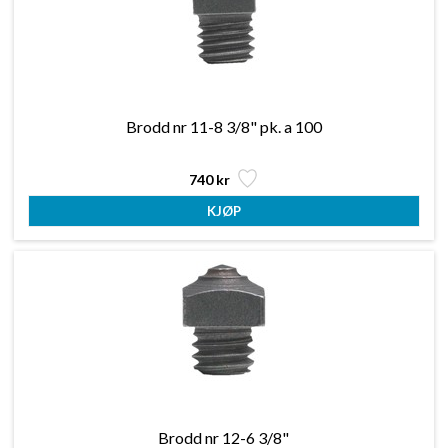
Brodd nr 11-8 3/8" pk. a 100
740 kr
Brodd nr 12-6 3/8"