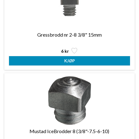
Gressbrodd nr 2-8 3/8" 15mm
6 kr
Mustad IceBrodder 8 (3/8"-7.5-6-10)