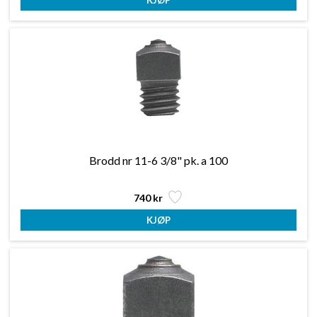
Brodd nr 11-6 3/8" pk. a 100
740 kr