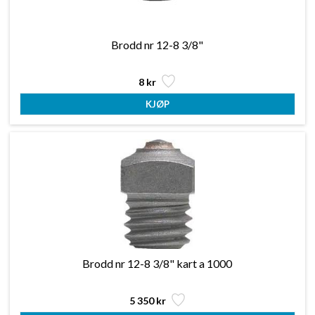
Brodd nr 12-8 3/8"
8 kr
Brodd nr 12-8 3/8" kart a 1000
5 350 kr