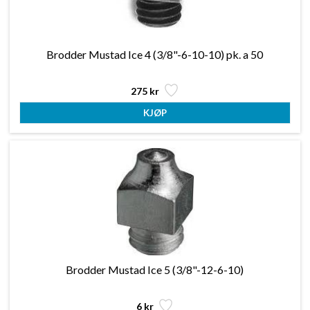
Brodder Mustad Ice 4 (3/8"-6-10-10) pk. a 50
275 kr
Brodder Mustad Ice 5 (3/8"-12-6-10)
6 kr