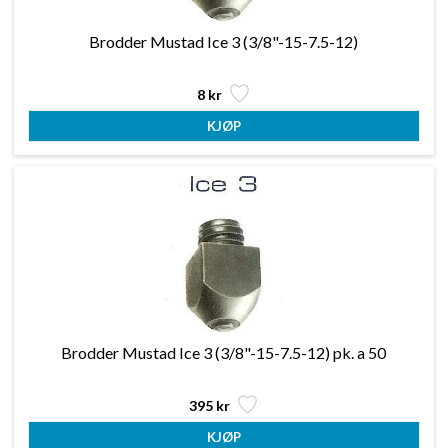
Brodder Mustad Ice 3 (3/8"-15-7.5-12)
8 kr
Brodder Mustad Ice 3 (3/8"-15-7.5-12) pk. a 50
395 kr