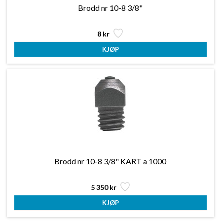
Brodd nr 10-8 3/8"
8 kr
Brodd nr 10-8 3/8" KART a 1000
5 350 kr