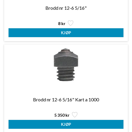
Brodd nr 12-6 5/16"
8 kr
Brodd nr 12-6 5/16" Kart a 1000
5 350 kr