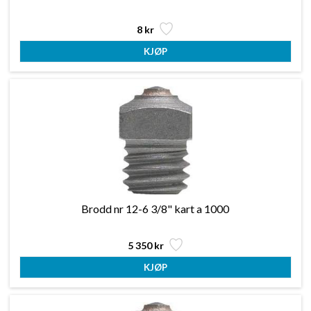
8 kr
Brodd nr 12-6 3/8" kart a 1000
5 350 kr