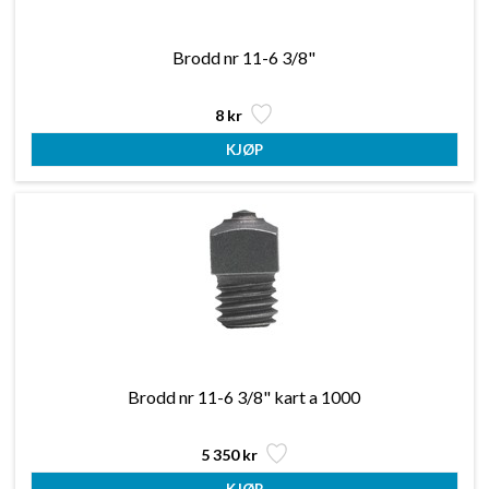
Brodd nr 11-6 3/8"
8 kr
Brodd nr 11-6 3/8" kart a 1000
5 350 kr