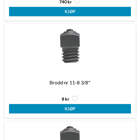
740 kr
Brodd nr 11-8 3/8"
8 kr