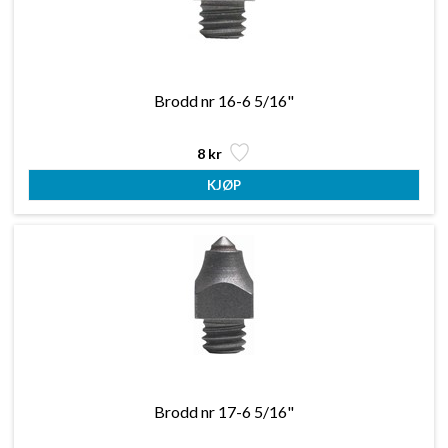
Brodd nr 16-6 5/16"
8 kr
Brodd nr 17-6 5/16"