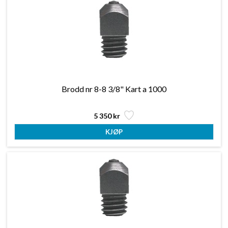
Brodd nr 8-8 3/8" Kart a 1000
5 350 kr