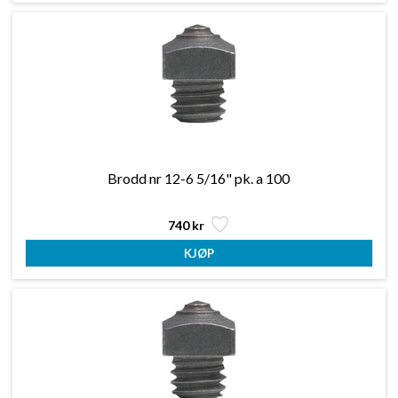
Brodd nr 12-6 5/16" pk. a 100
740 kr