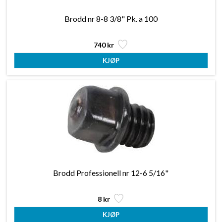
Brodd nr 8-8 3/8" Pk. a 100
740 kr
Brodd Professionell nr 12-6 5/16"
8 kr